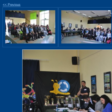
<< Previous