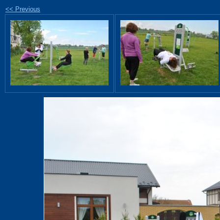
<< Previous