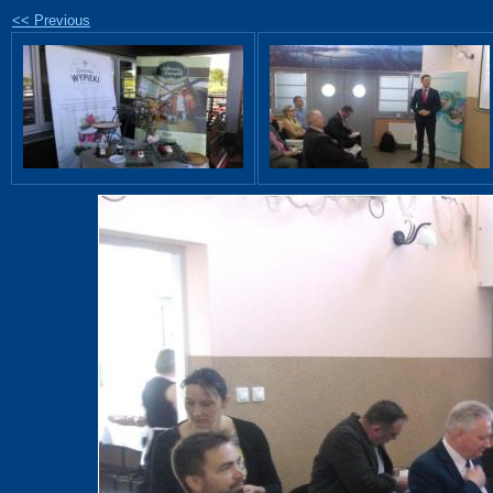
<< Previous