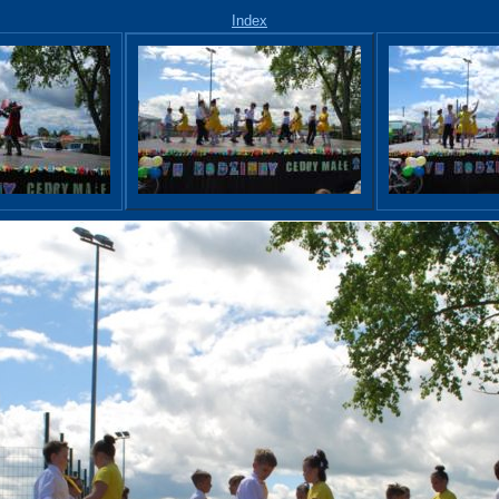
Index