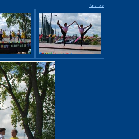
Next >>