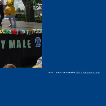
Photo album created with
Web Album Generator