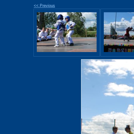
<< Previous