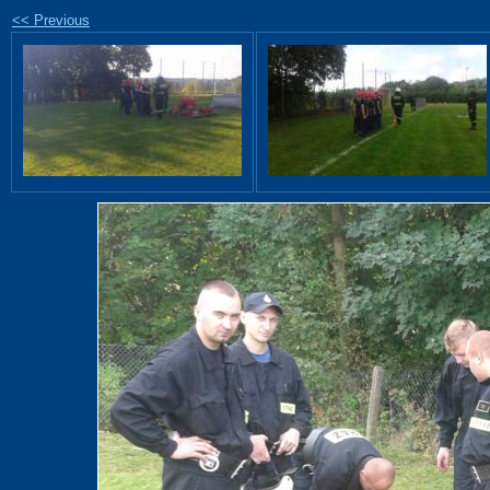
<< Previous