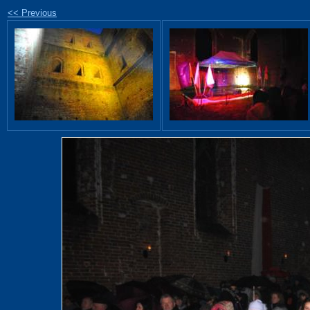
<< Previous