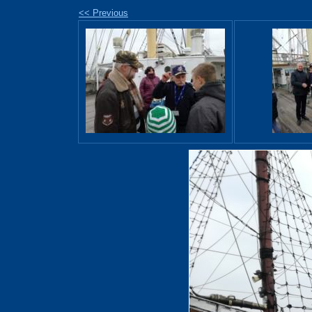
<< Previous