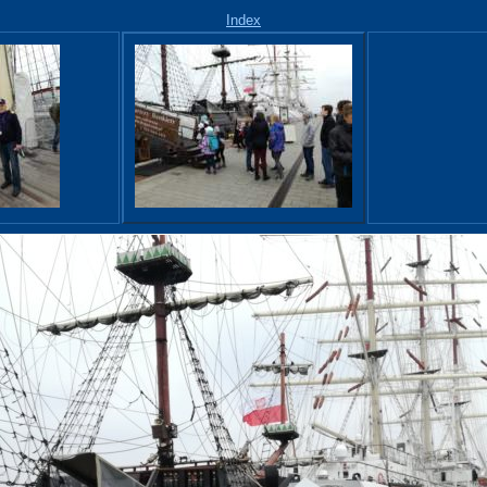
Index