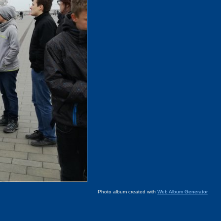
Photo album created with
Web Album Generator