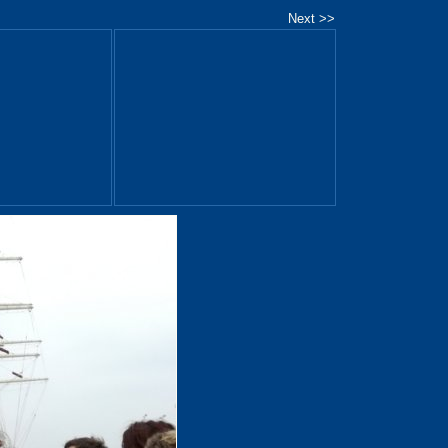
Next >>