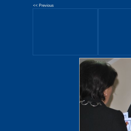
<< Previous