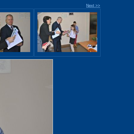
Next >>