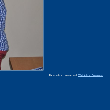
Photo album created with
Web Album Generator