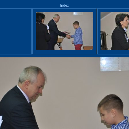
Index