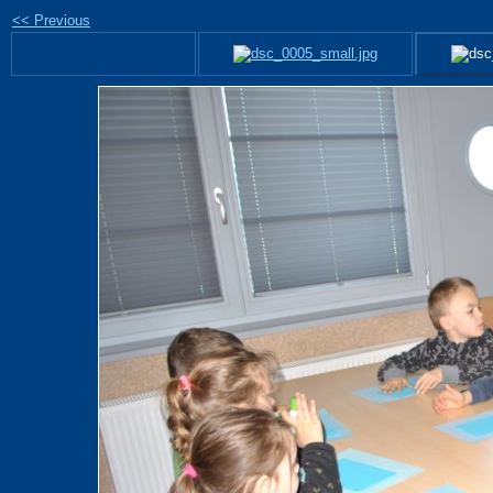
<< Previous