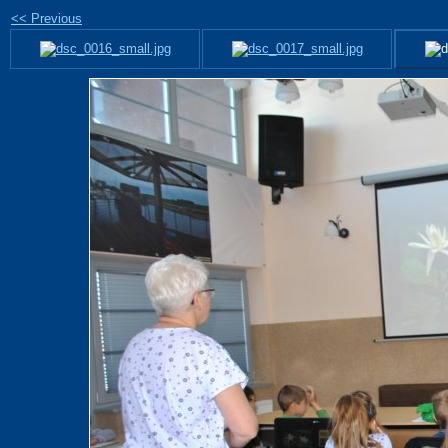
<< Previous