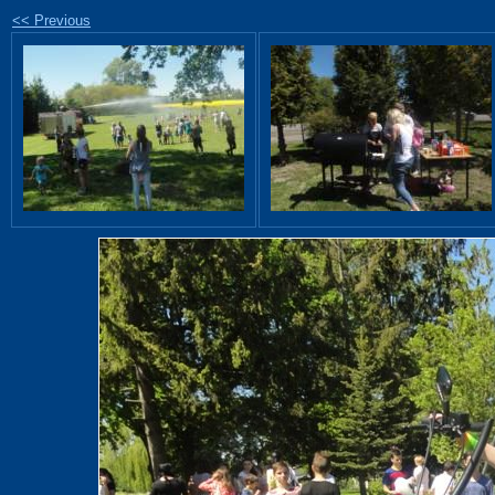
<< Previous