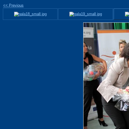
<< Previous