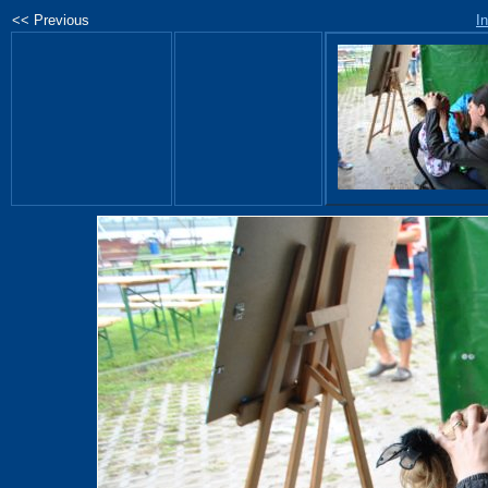
<< Previous
I