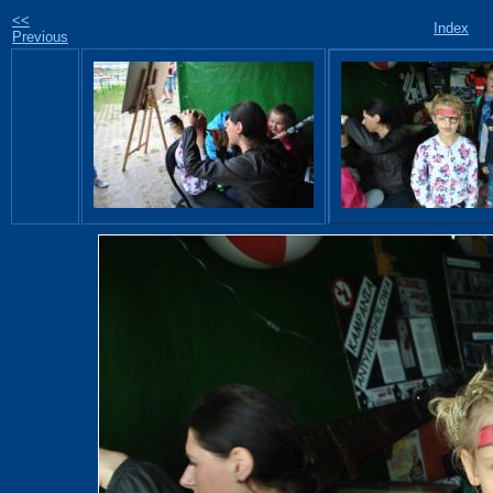
<<
Index
Previous