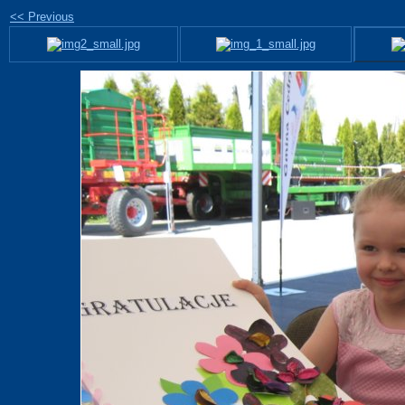
<< Previous