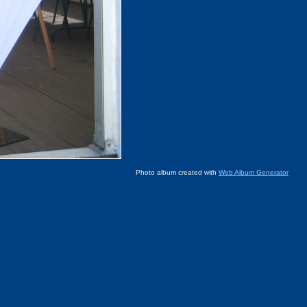
Photo album created with
Web Album Generator