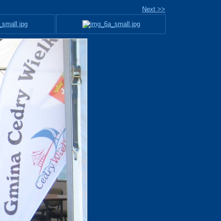
Next >>