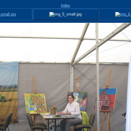
Index