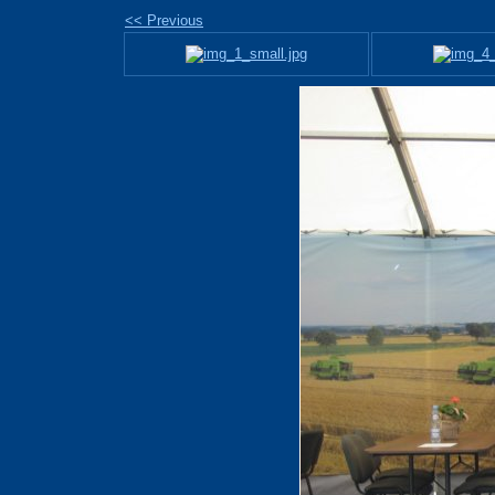
<< Previous